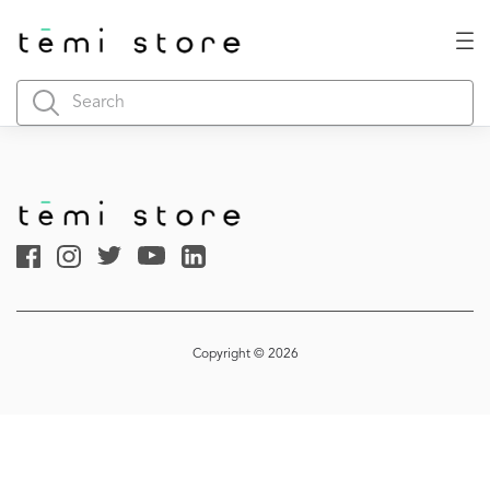
Copyright © 2026