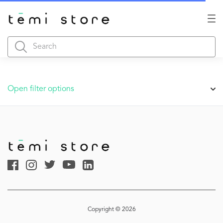
Open filter options
Copyright © 2026