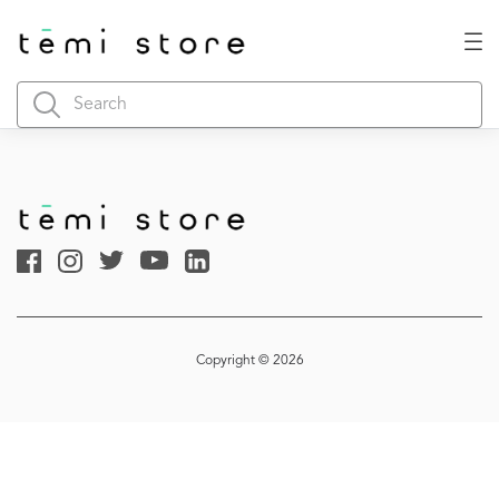
Copyright © 2026