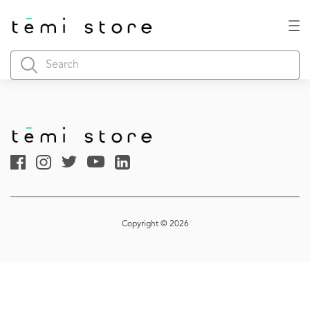
Copyright © 2026