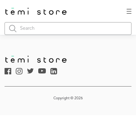
Copyright © 2026