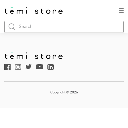
Copyright © 2026