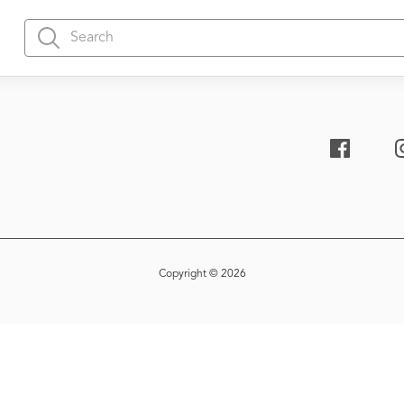
Copyright © 2026